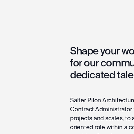
Shape your wor
for our commu
dedicated tale
Salter Pilon Architectur
Contract Administrator w
projects and scales, to s
oriented role within a 