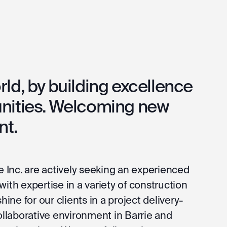
ld, by building excellence
nities. Welcoming new
nt.
e Inc. are actively seeking an experienced
ith expertise in a variety of construction
hine for our clients in a project delivery-
collaborative environment in Barrie and