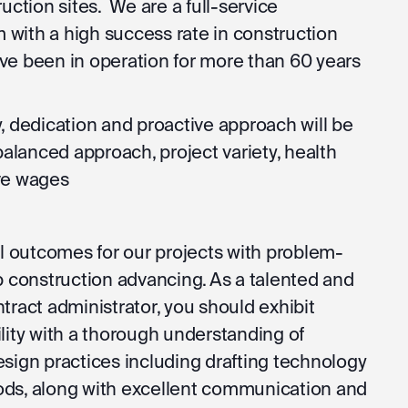
uction sites. We are a full-service
m with a high success rate in construction
ve been in operation for more than 60 years
, dedication and proactive approach will be
balanced approach, project variety, health
ve wages
ul outcomes for our projects with problem-
p construction advancing. As a talented and
tract administrator, you should exhibit
lity with a thorough understanding of
sign practices including drafting technology
ds, along with excellent communication and