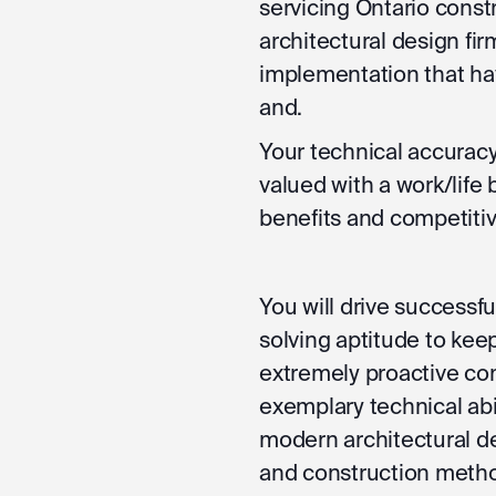
servicing Ontario constr
architectural design fir
implementation that ha
and.
Your technical accuracy
valued with a work/life 
benefits and competiti
You will drive successf
solving aptitude to kee
extremely proactive con
exemplary technical abi
modern architectural de
and construction metho