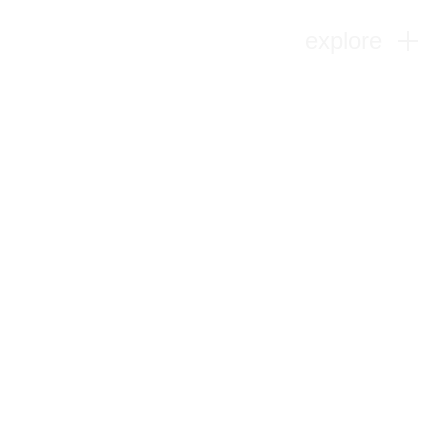
explore