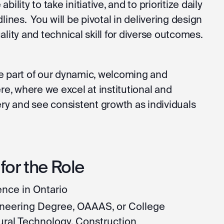
 ability to take initiative, and to prioritize daily
lines. You will be pivotal in delivering design
lity and technical skill for diverse outcomes.
 be part of our dynamic, welcoming and
, where we excel at institutional and
ery and see consistent growth as individuals
or the Role
nce in Ontario
gineering Degree, OAAAS, or College
ural Technology, Construction