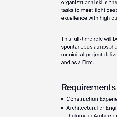
organizational skills, the
tasks to meet tight dead
excellence with high qua
This full-time role will
spontaneous atmosphere
municipal project deliv
and as a Firm.
Requirements f
Construction Experie
Architectural or En
Diploma in Architect