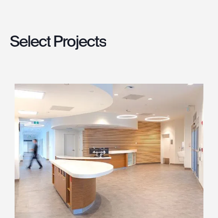
Select
Projects