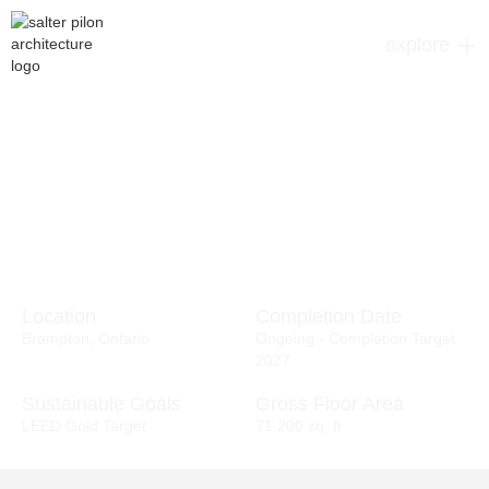
explore
Location
Completion Date
Brampton, Ontario
Ongoing - Completion Target
2027
Sustainable Goals
Gross Floor Area
LEED Gold Target
71,200 sq. ft.