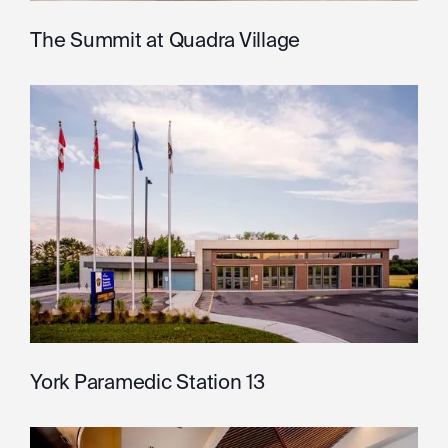
The Summit at Quadra Village
York Paramedic Station 13