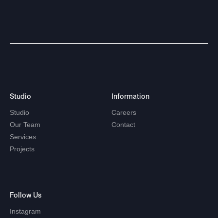
Studio
Information
Studio
Careers
Our
Team
Contact
Services
Projects
Follow
Us
Instagram