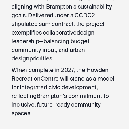
aligning with Brampton’s sustainability
goals. Deliveredunder a CCDC2
stipulated sum contract, the project
exemplifies collaborativedesign
leadership—balancing budget,
community input, and urban
designpriorities.
When complete in 2027, the Howden
RecreationCentre will stand as a model
for integrated civic development,
reflectingBrampton’s commitment to
inclusive, future-ready community
spaces.