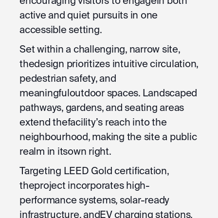
encouraging visitors to engagein both
active and quiet pursuits in one
accessible setting.
Set within a challenging, narrow site,
thedesign prioritizes intuitive circulation,
pedestrian safety, and
meaningfuloutdoor spaces. Landscaped
pathways, gardens, and seating areas
extend thefacility’s reach into the
neighbourhood, making the site a public
realm in itsown right.
Targeting LEED Gold certification,
theproject incorporates high-
performance systems, solar-ready
infrastructure, andEV charging stations,