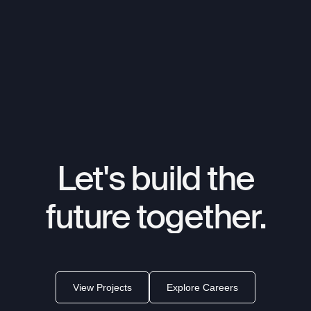
Let's
build
the
future
together.
View Projects
Explore Careers