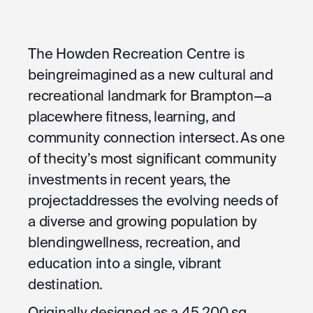
The Howden Recreation Centre is
beingreimagined as a new cultural and
recreational landmark for Brampton—a
placewhere fitness, learning, and
community connection intersect. As one
of thecity’s most significant community
investments in recent years, the
projectaddresses the evolving needs of
a diverse and growing population by
blendingwellness, recreation, and
education into a single, vibrant
destination.
Originally designed as a 45,200 sq.