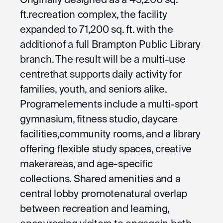
ft.recreation complex, the facility
expanded to 71,200 sq. ft. with the
additionof a full Brampton Public Library
branch. The result will be a multi-use
centrethat supports daily activity for
families, youth, and seniors alike.
Programelements include a multi-sport
gymnasium, fitness studio, daycare
facilities,community rooms, and a library
offering flexible study spaces, creative
makerareas, and age-specific
collections. Shared amenities and a
central lobby promotenatural overlap
between recreation and learning,