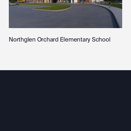
Northglen Orchard Elementary School