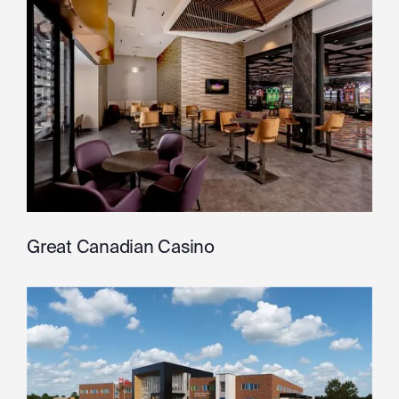
Great Canadian Casino