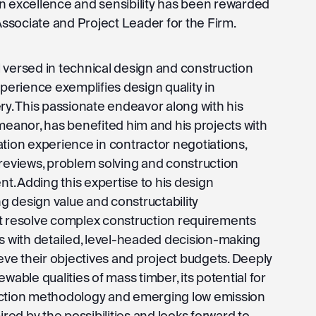
n excellence and sensibility has been rewarded
 Associate and Project Leader for the Firm.
 versed in technical design and construction
xperience exemplifies design quality in
ry. This passionate endeavor along with his
meanor, has benefited him and his projects with
ation experience in contractor negotiations,
 reviews, problem solving and construction
. Adding this expertise to his design
ing design value and constructability
t resolve complex construction requirements
ts with detailed, level-headed decision-making
ieve their objectives and project budgets. Deeply
wable qualities of mass timber, its potential for
uction methodology and emerging low emission
ired by the possibilities and looks forward to