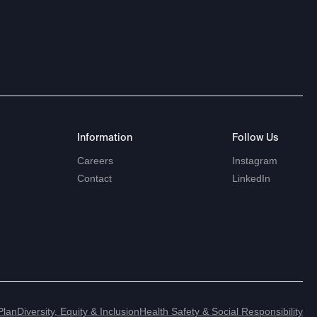
Information
Follow
Us
Careers
Instagram
Contact
LinkedIn
Plan
Diversity, Equity & Inclusion
Health Safety & Social Responsibility