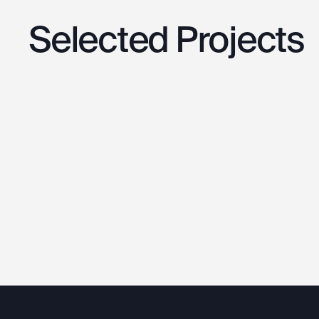
Selected
Projects