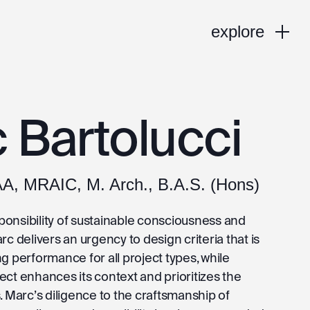
explore
 Bartolucci
AA, MRAIC, M. Arch., B.A.S. (Hons)
onsibility of sustainable consciousness and
rc delivers an urgency to design criteria that is
g performance for all project types, while
ct enhances its context and prioritizes the
. Marc’s diligence to the craftsmanship of