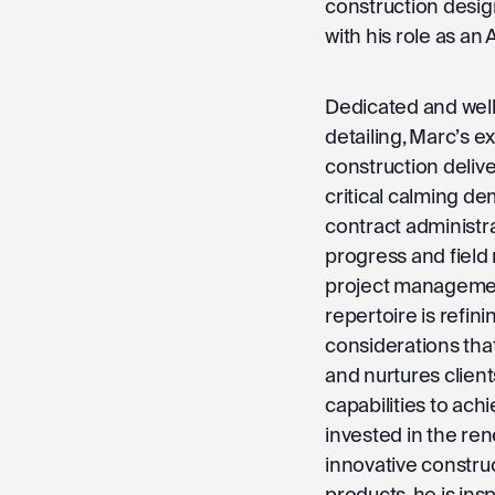
construction desig
with his role as an
Dedicated and well
detailing, Marc’s e
construction delive
critical calming de
contract administr
progress and field
project management
repertoire is refin
considerations tha
and nurtures clien
capabilities to ach
invested in the rene
innovative constr
products, he is insp