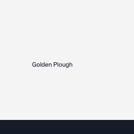
Golden Plough