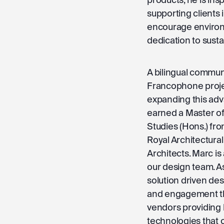
supporting clients
encourage environm
dedication to sus
A bilingual commun
Francophone projec
expanding this adv
earned a Master of
Studies (Hons.) fro
Royal Architectural
Architects. Marc i
our design team. A
solution driven de
and engagement th
vendors providing
technologies that 