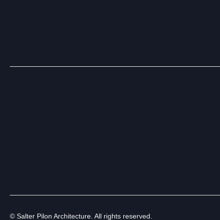
© Salter Pilon Architecture. All rights reserved.