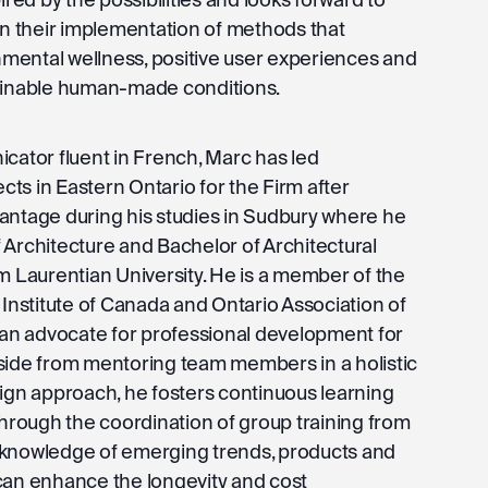
 in their implementation of methods that
ental wellness, positive user experiences and
tainable human-made conditions.
icator fluent in French, Marc has led
ts in Eastern Ontario for the Firm after
antage during his studies in Sudbury where he
 Architecture and Bachelor of Architectural
m Laurentian University. He is a member of the
 Institute of Canada and Ontario Association of
s an advocate for professional development for
side from mentoring team members in a holistic
sign approach, he fosters continuous learning
rough the coordination of group training from
 knowledge of emerging trends, products and
can enhance the longevity and cost