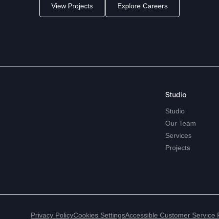
View Projects
Explore Careers
Studio
Studio
Our
Team
Services
Projects
Privacy Policy
Cookies Settings
Accessible Customer Service 