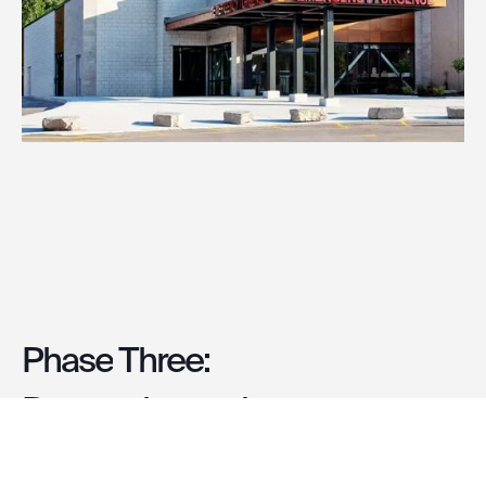
Phase
Three:
Renovation
and
Integration