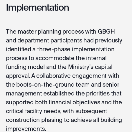
Implementation
The master planning process with GBGH
and department participants had previously
identified a three-phase implementation
process to accommodate the internal
funding model and the Ministry’s capital
approval. A collaborative engagement with
the boots-on-the-ground team and senior
management established the priorities that
supported both financial objectives and the
critical facility needs, with subsequent
construction phasing to achieve all building
improvements.