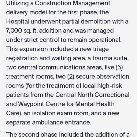
Utilizing a Construction Management
delivery model for the first phase, the
Hospital underwent partial demolition with a
7,000 sq. ft. addition and was managed
under strict control to remain operational.
This expansion included a new triage
registration and waiting area, a trauma suite,
two central communications areas, five (5)
treatment rooms, two (2) secure observation
rooms (for the treatment of local high-risk
patients from the Central North Correctional
and Waypoint Centre for Mental Health
Care), an isolation exam room, and a new
separate ambulance entrance.
The second phase included the addition of a