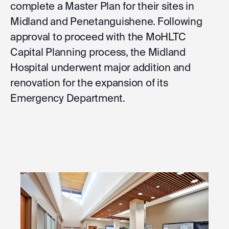
complete a Master Plan for their sites in
Midland and Penetanguishene. Following
approval to proceed with the MoHLTC
Capital Planning process, the Midland
Hospital underwent major addition and
renovation for the expansion of its
Emergency Department.