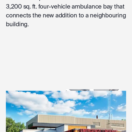
3,200 sq. ft. four-vehicle ambulance bay that
connects the new addition to a neighbouring
building.