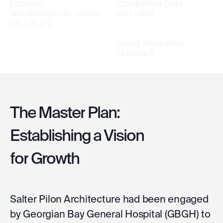
Location
Completion Date
1112 St Andrews Dr, Midland
2014 / 2018
ON, L4R 4P4
Gross Floor Area
22,200 sq ft.
The
Master
Plan:
Establishing
a
Vision
for
Growth
Salter Pilon Architecture had been engaged
by Georgian Bay General Hospital (GBGH) to