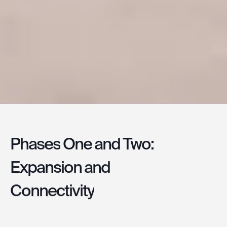
Phases
One
and
Two:
Expansion
and
Connectivity