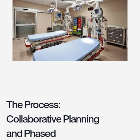
The
Process:
Collaborative
Planning
and
Phased