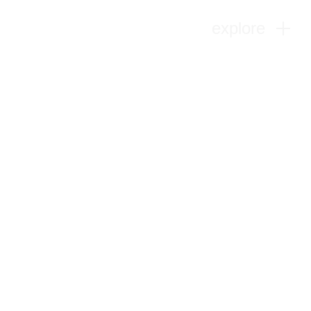
explore