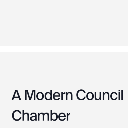
A
Modern
Council
Chamber