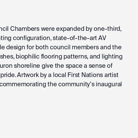
ncil Chambers were expanded by one-third,
ating configuration, state-of-the-art AV
le design for both council members and the
hes, biophilic flooring patterns, and lighting
uron shoreline give the space a sense of
 pride. Artwork by a local First Nations artist
 commemorating the community’s inaugural