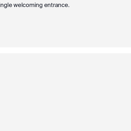
single welcoming entrance.