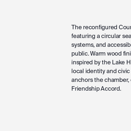
The reconfigured Cou
featuring a circular se
systems, and accessib
public. Warm wood finis
inspired by the Lake H
local identity and civic
anchors the chamber,
Friendship Accord.