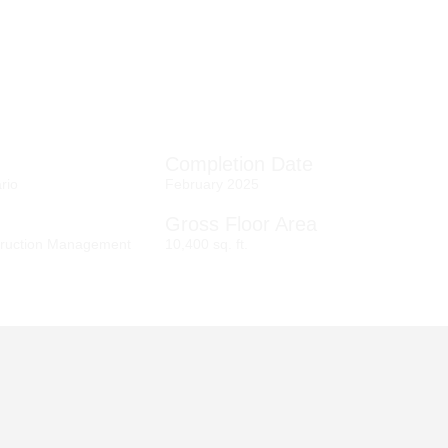
Completion Date
ario
February 2025
Gross Floor Area
ruction Management
10,400 sq. ft.