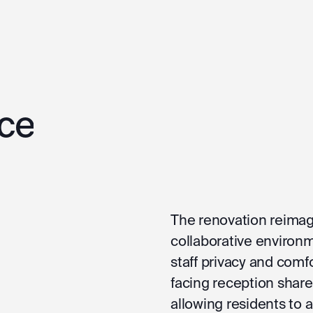
ce
The renovation reimag
collaborative environm
staff privacy and comf
facing reception share
allowing residents to 