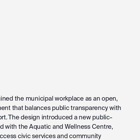
ined the municipal workplace as an open,
ent that balances public transparency with
ort. The design introduced a new public-
d with the Aquatic and Wellness Centre,
access civic services and community