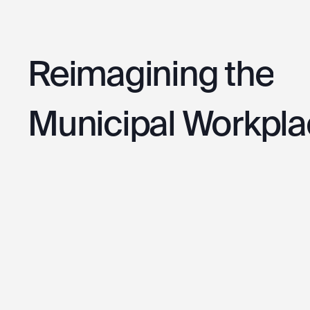
Reimagining
the
Municipal
Workpla