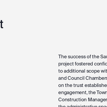
t
The success of the S
project fostered confi
to additional scope wi
and Council Chambers 
on the trust establish
engagement, the Town 
Construction Manager 
the administrative spac