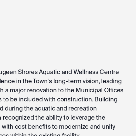
augeen Shores Aquatic and Wellness Centre
dence in the Town’s long-term vision, leading
th a major renovation to the Municipal Offices
to be included with construction. Building
ed during the aquatic and recreation
recognized the ability to leverage the
with cost benefits to modernize and unify
es within the existing facility.