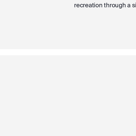
recreation through a 