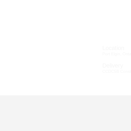
Location
Port Elgin, Ont
Delivery
CCDC5B Const