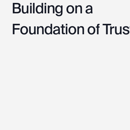
Building
on
a
Foundation
of
Trus